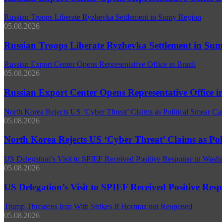
Russian Troops Liberate Ryzhevka Settlement in Sumy Region
05.08.2026
Russian Troops Liberate Ryzhevka Settlement in Su
Russian Export Center Opens Representative Office in Brazil
05.08.2026
Russian Export Center Opens Representative Office in
North Korea Rejects US ‘Cyber Threat’ Claims as Political Smear C
05.08.2026
North Korea Rejects US ‘Cyber Threat’ Claims as Po
US Delegation’s Visit to SPIEF Received Positive Response in Washi
05.08.2026
US Delegation’s Visit to SPIEF Received Positive Res
Trump Threatens Iran With Strikes If Hormuz not Reopened
05.08.2026