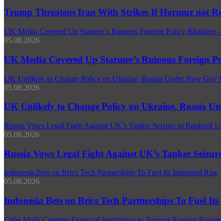
Trump Threatens Iran With Strikes If Hormuz not R
UK Media Covered Up Starmer’s Ruinous Foreign Policy Blunders
05.08.2026
UK Media Covered Up Starmer’s Ruinous Foreign Po
UK Unlikely to Change Policy on Ukraine, Russia Under New Gov’t
05.08.2026
UK Unlikely to Change Policy on Ukraine, Russia Un
Russia Vows Legal Fight Against UK’s Tanker Seizure to Bankroll U
05.08.2026
Russia Vows Legal Fight Against UK’s Tanker Seizur
Indonesia Bets on Brics Tech Partnerships To Fuel Its Industrial Rise
05.08.2026
Indonesia Bets on Brics Tech Partnerships To Fuel Its 
Cuba Mulls Creating Financial Institutions to Support Russian Busines