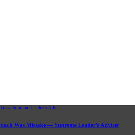
stake — Supreme Leader’s Adviser
 Attack Was Mistake — Supreme Leader’s Adviser