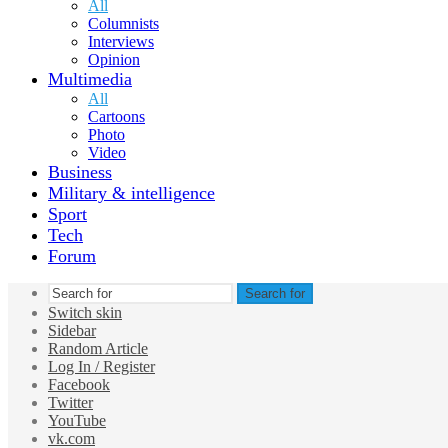
All
Columnists
Interviews
Opinion
Multimedia
All
Cartoons
Photo
Video
Business
Military & intelligence
Sport
Tech
Forum
Search for
Switch skin
Sidebar
Random Article
Log In / Register
Facebook
Twitter
YouTube
vk.com