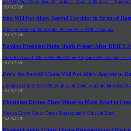
Iran Will Not Allow Second Corridor in Strait of Hormuz — Supreme
06.08.2026
Iran Will Not Allow Second Corridor in Strait of H
Russian President Putin Holds Presser After BRICS Summit
06.08.2026
Russian President Putin Holds Presser After BRICS 
Draw the Sword! China Will Not Allow Anyone to Run Amok at Its 
06.08.2026
Draw the Sword! China Will Not Allow Anyone to Ru
Ukrainian Drones Plant Mines on Main Road to Energodar Every N
06.08.2026
Ukrainian Drones Plant Mines on Main Road to En
Russian Export Center Opens Representative Office in Brazil
06.08.2026
Russian Export Center Opens Representative Office in