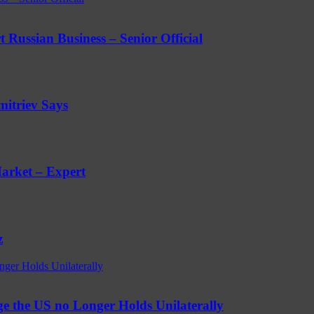
 Russian Business – Senior Official
mitriev Says
arket – Expert
z
nger Holds Unilaterally
e the US no Longer Holds Unilaterally