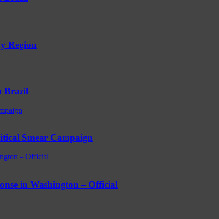
my Region
 Brazil
ampaign
litical Smear Campaign
ngton – Official
ponse in Washington – Official