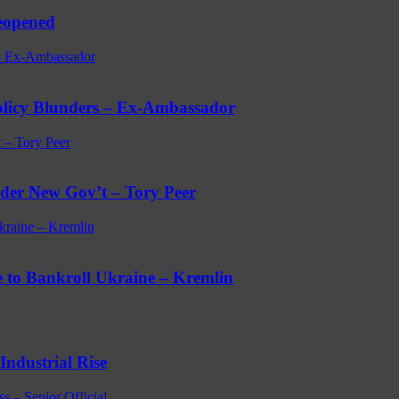
eopened
 – Ex-Ambassador
licy Blunders – Ex-Ambassador
 – Tory Peer
der New Gov’t – Tory Peer
kraine – Kremlin
e to Bankroll Ukraine – Kremlin
Industrial Rise
s – Senior Official