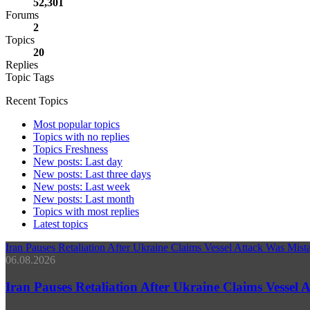
52,301
Forums
2
Topics
20
Replies
Topic Tags
Recent Topics
Most popular topics
Topics with no replies
Topics Freshness
New posts: Last day
New posts: Last three days
New posts: Last week
New posts: Last month
Topics with most replies
Latest topics
Iran Pauses Retaliation After Ukraine Claims Vessel Attack Was Mi
06.08.2026
Iran Pauses Retaliation After Ukraine Claims Vessel