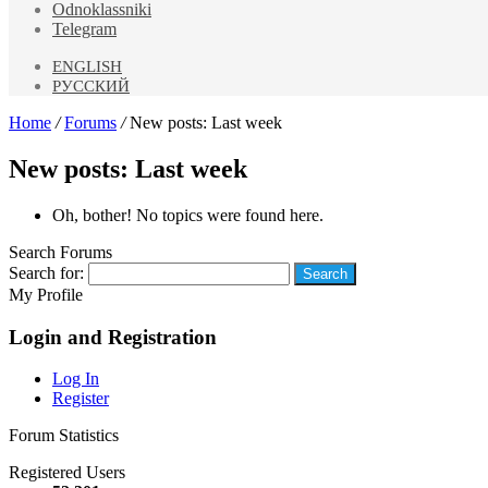
Odnoklassniki
Telegram
ENGLISH
РУССКИЙ
Home
/
Forums
/
New posts: Last week
New posts: Last week
Oh, bother! No topics were found here.
Search Forums
Search for:
My Profile
Login and Registration
Log In
Register
Forum Statistics
Registered Users