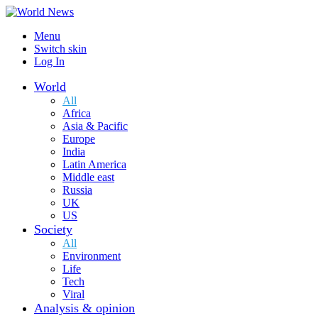
Menu
Switch skin
Log In
World
All
Africa
Asia & Pacific
Europe
India
Latin America
Middle east
Russia
UK
US
Society
All
Environment
Life
Tech
Viral
Analysis & opinion