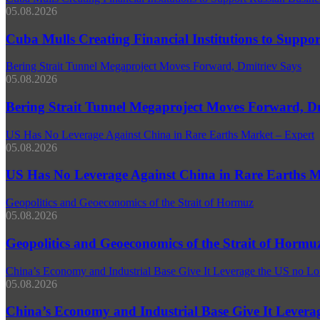
05.08.2026
Cuba Mulls Creating Financial Institutions to Support
Bering Strait Tunnel Megaproject Moves Forward, Dmitriev Says
05.08.2026
Bering Strait Tunnel Megaproject Moves Forward, D
US Has No Leverage Against China in Rare Earths Market – Expert
05.08.2026
US Has No Leverage Against China in Rare Earths M
Geopolitics and Geoeconomics of the Strait of Hormuz
05.08.2026
Geopolitics and Geoeconomics of the Strait of Hormu
China’s Economy and Industrial Base Give It Leverage the US no Lo
05.08.2026
China’s Economy and Industrial Base Give It Leverag