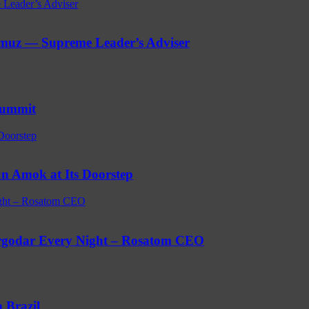
 Leader’s Adviser
ormuz — Supreme Leader’s Adviser
Summit
Doorstep
n Amok at Its Doorstep
ight – Rosatom CEO
ergodar Every Night – Rosatom CEO
 Brazil