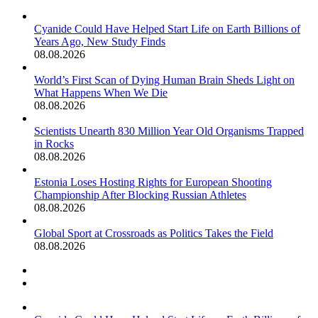
Cyanide Could Have Helped Start Life on Earth Billions of
Years Ago, New Study Finds
08.08.2026
World’s First Scan of Dying Human Brain Sheds Light on
What Happens When We Die
08.08.2026
Scientists Unearth 830 Million Year Old Organisms Trapped
in Rocks
08.08.2026
Estonia Loses Hosting Rights for European Shooting
Championship After Blocking Russian Athletes
08.08.2026
Global Sport at Crossroads as Politics Takes the Field
08.08.2026
Previous
page
Next
page