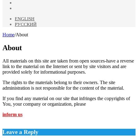
Odnoklassniki
Telegram
ENGLISH
РУССКИЙ
Home
/
About
About
All materials on this site are taken from open sources-have a reverse
link to the material on the Internet or sent by site visitors and are
provided solely for informational purposes.
The rights to the materials belong to their owners. The site
administration is not responsible for the content of the material.
If you find any material on our site that infringes the copyrights of
You, your company or organization, please
inform us
Leave a Reply