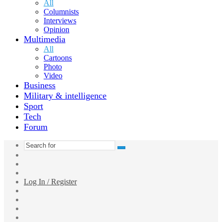
All
Columnists
Interviews
Opinion
Multimedia
All
Cartoons
Photo
Video
Business
Military & intelligence
Sport
Tech
Forum
Search
Switch
for
skin
Sidebar
Random
Article
Log In / Register
Facebook
Twitter
YouTube
vk.com