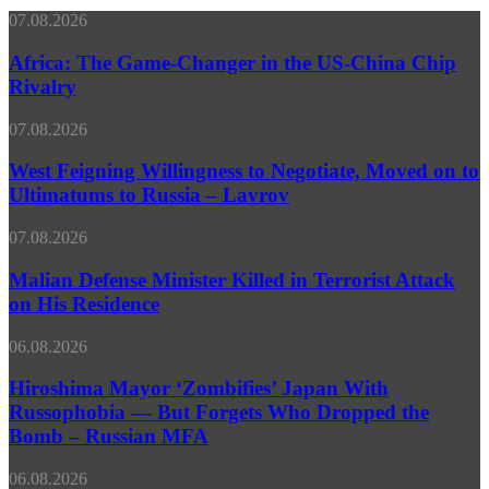
page
Africa:
07.08.2026
The
Game-
Africa: The Game-Changer in the US-China Chip
Changer
Rivalry
in
the
West
07.08.2026
US-
Feigning
China
Willingness
West Feigning Willingness to Negotiate, Moved on to
Chip
to
Ultimatums to Russia – Lavrov
Rivalry
Negotiate,
Moved
Malian
07.08.2026
on
Defense
to
Minister
Malian Defense Minister Killed in Terrorist Attack
Ultimatums
Killed
on His Residence
to
in
Russia
Terrorist
–
Hiroshima
06.08.2026
Attack
Lavrov
Mayor
on
‘Zombifies’
Hiroshima Mayor ‘Zombifies’ Japan With
His
Japan
Russophobia — But Forgets Who Dropped the
Residence
With
Bomb – Russian MFA
Russophobia
—
Pakistan
06.08.2026
But