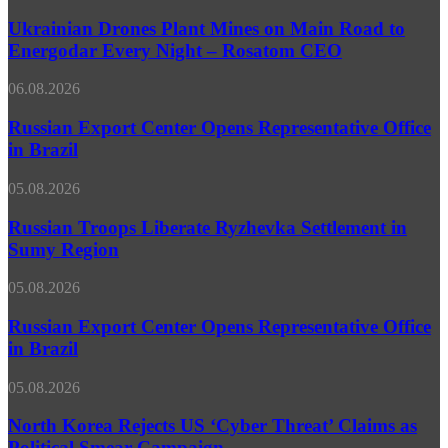
Drones
Anyone
Plant
Ukrainian Drones Plant Mines on Main Road to
to
Mines
Energodar Every Night – Rosatom CEO
Run
on
Amok
Main
at
Russian
06.08.2026
Road
Its
Export
to
Doorstep
Center
Russian Export Center Opens Representative Office
Energodar
Opens
in Brazil
Every
Representative
Night
Office
–
Russian
05.08.2026
in
Rosatom
Troops
Brazil
CEO
Liberate
Russian Troops Liberate Ryzhevka Settlement in
Ryzhevka
Sumy Region
Settlement
in
Russian
05.08.2026
Sumy
Export
Region
Center
Russian Export Center Opens Representative Office
Opens
in Brazil
Representative
Office
North
05.08.2026
in
Korea
Brazil
Rejects
North Korea Rejects US ‘Cyber Threat’ Claims as
US
Political Smear Campaign