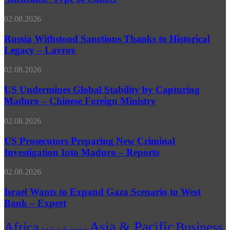
Way
Takes
to
Off
Russia
02.08.2026
Treat
Withstood
‘Incurable’
Sanctions
Russia Withstood Sanctions Thanks to Historical
Type
Thanks
Legacy – Lavrov
of
to
Cancer
Historical
US
02.08.2026
Legacy
Undermines
–
Global
US Undermines Global Stability by Capturing
Lavrov
Stability
Maduro – Chinese Foreign Ministry
by
Capturing
US
02.08.2026
Maduro
Prosecutors
–
Preparing
US Prosecutors Preparing New Criminal
Chinese
New
Investigation Into Maduro – Reports
Foreign
Criminal
Ministry
Investigation
Israel
02.08.2026
Into
Wants
Maduro
to
Israel Wants to Expand Gaza Scenario to West
–
Expand
Bank – Expert
Reports
Gaza
Scenario
Asia & Pacific
Africa
Business
to
Analysis & opinion