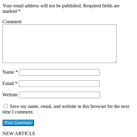
Your email address will not be published.
Required fields are
marked
*
Comment
Name
*
Email
*
Website
Save my name, email, and website in this browser for the next
time I comment.
NEW ARTICLE