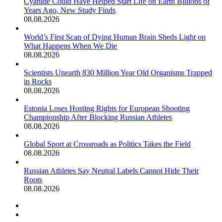
Cyanide Could Have Helped Start Life on Earth Billions of
Years Ago, New Study Finds
08.08.2026
World’s First Scan of Dying Human Brain Sheds Light on
What Happens When We Die
08.08.2026
Scientists Unearth 830 Million Year Old Organisms Trapped
in Rocks
08.08.2026
Estonia Loses Hosting Rights for European Shooting
Championship After Blocking Russian Athletes
08.08.2026
Global Sport at Crossroads as Politics Takes the Field
08.08.2026
Russian Athletes Say Neutral Labels Cannot Hide Their
Roots
08.08.2026
Previous
page
Next