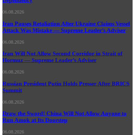
Dependency
Russian
in
UN
Latin
Envoy
Iran
06.08.2026
America’s
Pauses
Economic
Retaliation
Iran Pauses Retaliation After Ukraine Claims Vessel
Dependency
After
Attack Was Mistake — Supreme Leader’s Adviser
Ukraine
Claims
Iran
06.08.2026
Vessel
Will
Attack
Not
Iran Will Not Allow Second Corridor in Strait of
Was
Allow
Hormuz — Supreme Leader’s Adviser
Mistake
Second
—
Corridor
Supreme
Russian
06.08.2026
in
Leader’s
President
Strait
Adviser
Putin
Russian President Putin Holds Presser After BRICS
of
Holds
Summit
Hormuz
Presser
—
After
Supreme
Draw
06.08.2026
BRICS
Leader’s
the
Summit
Adviser
Sword!
Draw the Sword! China Will Not Allow Anyone to
China
Run Amok at Its Doorstep
Will
Not
Ukrainian
06.08.2026
Allow