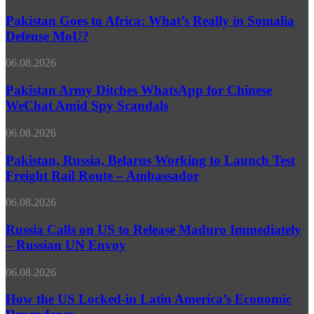
Goes
Forgets
to
Pakistan Goes to Africa: What’s Really in Somalia
Who
Africa:
Dropped
Defense MoU?
What’s
the
Really
Bomb
Pakistan
06.08.2026
in
–
Army
Somalia
Russian
Ditches
Pakistan Army Ditches WhatsApp for Chinese
Defense
MFA
WhatsApp
WeChat Amid Spy Scandals
MoU?
for
Chinese
Pakistan,
06.08.2026
WeChat
Russia,
Amid
Belarus
Pakistan, Russia, Belarus Working to Launch Test
Spy
Working
Freight Rail Route – Ambassador
Scandals
to
Launch
Russia
06.08.2026
Test
Calls
Freight
on
Russia Calls on US to Release Maduro Immediately
Rail
US
– Russian UN Envoy
Route
to
–
Release
Ambassador
How
06.08.2026
Maduro
the
Immediately
US
How the US Locked-in Latin America’s Economic
–
Locked-