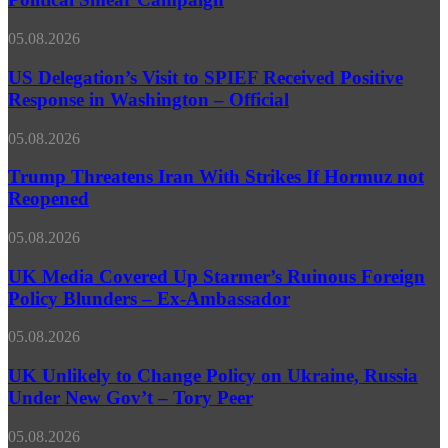
‘Cyber
Threat’
US
05.08.2026
Claims
Delegation’s
as
Visit
US Delegation’s Visit to SPIEF Received Positive
Political
to
Response in Washington – Official
Smear
SPIEF
Campaign
Received
Trump
05.08.2026
Positive
Threatens
Response
Iran
Trump Threatens Iran With Strikes If Hormuz not
in
With
Reopened
Washington
Strikes
–
If
Official
UK
05.08.2026
Hormuz
Media
not
Covered
UK Media Covered Up Starmer’s Ruinous Foreign
Reopened
Up
Policy Blunders – Ex-Ambassador
Starmer’s
Ruinous
UK
05.08.2026
Foreign
Unlikely
Policy
to
UK Unlikely to Change Policy on Ukraine, Russia
Blunders
Change
Under New Gov’t – Tory Peer
–
Policy
Ex-
on
Ambassador
Russia
05.08.2026
Ukraine,