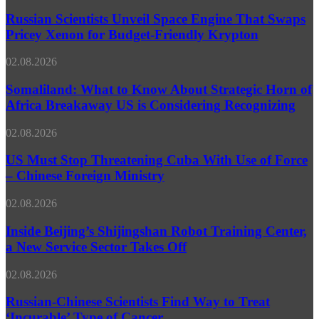
Scientists
Against
Unveil
Russian Scientists Unveil Space Engine That Swaps
Chemotherapy-
Space
Pricey Xenon for Budget-Friendly Krypton
Resistant
Engine
Cancer
That
Somaliland:
02.08.2026
Swaps
What
Pricey
to
Somaliland: What to Know About Strategic Horn of
Xenon
Know
Africa Breakaway US is Considering Recognizing
for
About
Budget-
Strategic
Friendly
US
02.08.2026
Horn
Krypton
Must
of
Stop
US Must Stop Threatening Cuba With Use of Force
Africa
Threatening
– Chinese Foreign Ministry
Breakaway
Cuba
US
With
is
Inside
02.08.2026
Use
Considering
Beijing’s
of
Recognizing
Shijingshan
Inside Beijing’s Shijingshan Robot Training Center,
Force
Robot
a New Service Sector Takes Off
–
Training
Chinese
Center,
Foreign
Russian-
02.08.2026
a
Ministry
Chinese
New
Scientists
Russian-Chinese Scientists Find Way to Treat
Service
Find
‘Incurable’ Type of Cancer
Sector